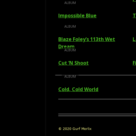
ALBUM
Impossible Blue
T
ALBUM
Blaze Foley’s 113th Wet
L
Dream
ALBUM
Cut ‘N Shoot
F
ALBUM
Cold, Cold World
Footer
© 2020 Gurf Morlix
Content