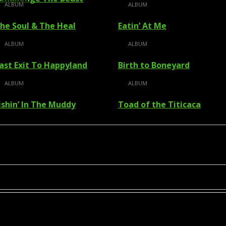
ALBUM
ALBUM
he Soul & The Heal
Eatin’ At Me
ALBUM
ALBUM
ast Exit To Happyland
Birth to Boneyard
ALBUM
ALBUM
ishin’ In The Muddy
Toad of the Titicaca