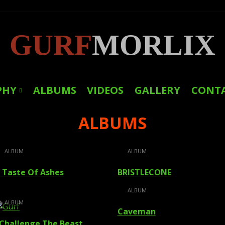
GURF
MORLIX
PHY
ALBUMS
VIDEOS
GALLERY
CONT
ALBUMS
LINKS
PRESS
ALBUM
ALBUM
 Taste Of Ashes
BRISTLECONE
ALBUM
ALBUM
Caveman
 Challenge The Beast