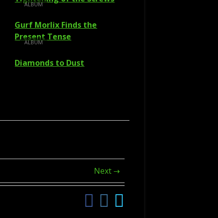
ALBUM
Gurf Morlix Finds the
Present Tense
ALBUM
Diamonds to Dust
Next →
Facebook
Instagram
Twitter
Social
Links