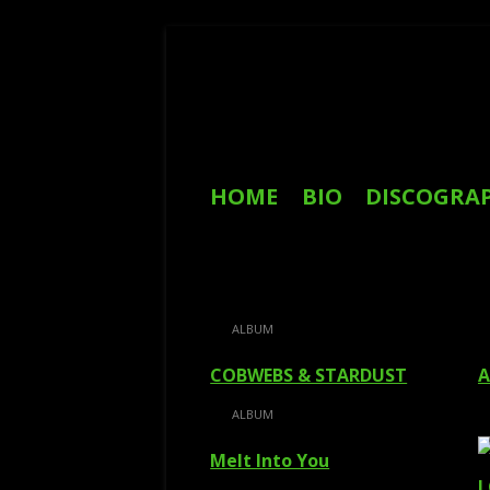
Skip
to
content
Primary
HOME
BIO
DISCOGRA
Menu
REVIEWS
ALBUM
COBWEBS & STARDUST
A
ALBUM
Melt Into You
I