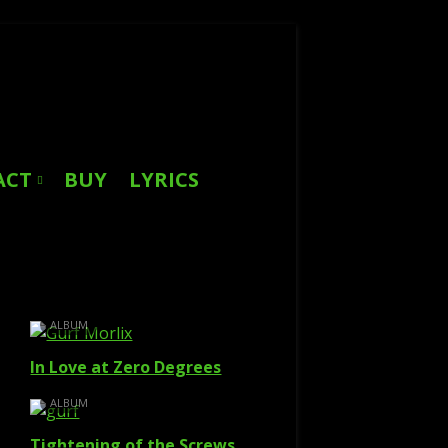
Search
for:
ACT
BUY
LYRICS
ALBUM
In Love at Zero Degrees
ALBUM
Tightening of the Screws