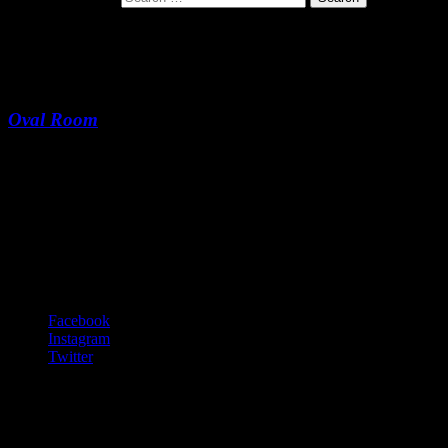
Long Gone
Oval Room
Long Gone
-:--
Footer Content
© 2020 Gurf Morlix
Social Links Menu
Facebook
Instagram
Twitter