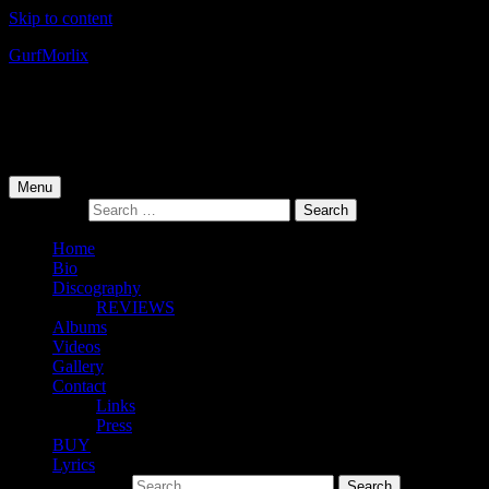
Skip to content
Gurf
Morlix
Infamous Integrity
Primary Menu
Menu
Search for:
Home
Bio
Discography
REVIEWS
Albums
Videos
Gallery
Contact
Links
Press
BUY
Lyrics
Search for: