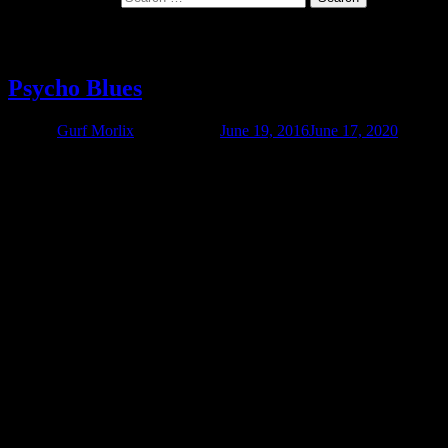
Category:
Video
Psycho Blues
Author
Gurf Morlix
Published on
June 19, 2016
June 17, 2020
Check out this little film Kevin Triplett and Gurf made while they
were on their Swedish Death March Tour 2012. It’s about 20
minutes long, and pretty effin’ funny. It features a song from Gurf’s
forthcoming album, Gurf Morlix Finds The Present Tense (release
date March 5). It also has songs by Blaze Foley and Ringo Starr.
Troy Campbell and Ray Bonneville also make appearances.