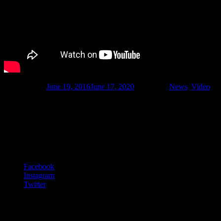
Published on
June 19, 2016
June 17, 2020
Categories
News
,
Video
Footer Content
© 2020 Gurf Morlix
Social Links Menu
Facebook
Instagram
Twitter