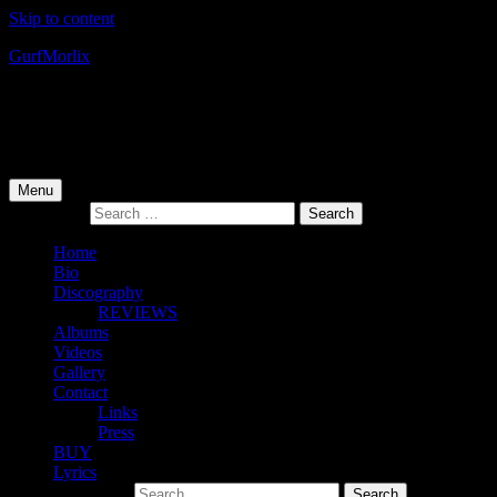
Skip to content
Gurf
Morlix
Infamous Integrity
Primary Menu
Menu
Search for:
Home
Bio
Discography
REVIEWS
Albums
Videos
Gallery
Contact
Links
Press
BUY
Lyrics
Search for: