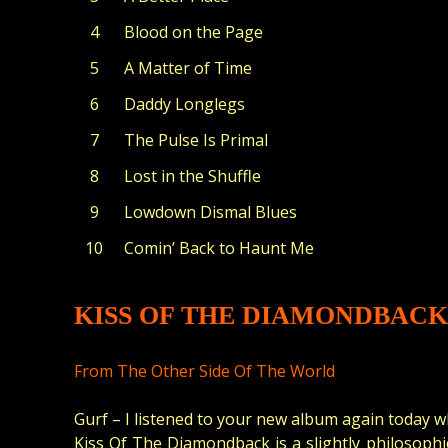
Blood on the Page
A Matter of Time
Daddy Longlegs
The Pulse Is Primal
Lost in the Shuffle
Lowdown Dismal Blues
Comin’ Back to Haunt Me
KISS OF THE DIAMONDBACK
From The Other Side Of The World
Gurf – I listened to your new album again today wh
Kiss Of The Diamondback is a slightly philosophic