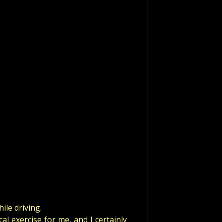
ile driving.
al exercise for me, and I certainly