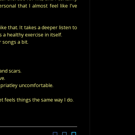
onal that I almost feel like I’ve
ke that. It takes a deeper listen to
 a healthy exercise in itself.
 songs a bit.
and scars.
ve.
priatley uncomfortable.
t feels things the same way I do.
Facebook
Instagram
Twitter
Social