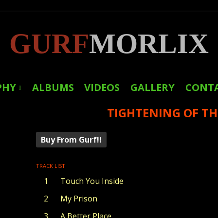
GURF
MORLIX
PHY
ALBUMS
VIDEOS
GALLERY
CONT
TIGHTENING OF TH
LINKS
PRESS
Buy From Gurf!!
TRACK LIST
Touch You Inside
My Prison
A Better Place