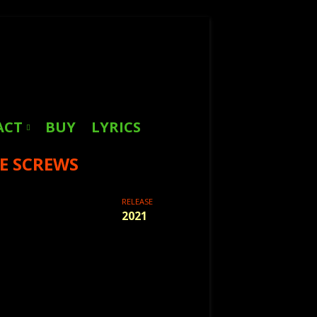
Search
for:
ACT
BUY
LYRICS
E SCREWS
RELEASE
2021