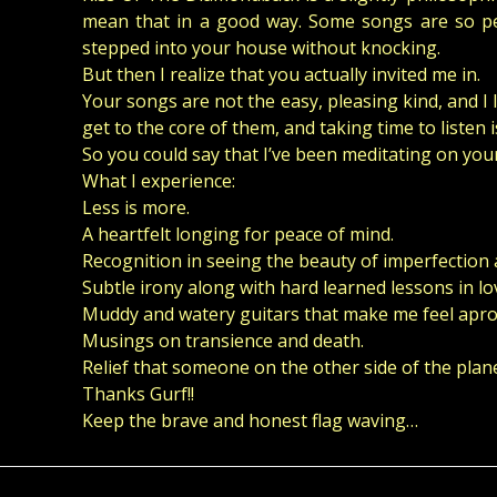
mean that in a good way. Some songs are so pers
stepped into your house without knocking.
But then I realize that you actually invited me in.
Your songs are not the easy, pleasing kind, and I li
get to the core of them, and taking time to listen is
So you could say that I’ve been meditating on your
What I experience:
Less is more.
A heartfelt longing for peace of mind.
Recognition in seeing the beauty of imperfection 
Subtle irony along with hard learned lessons in lo
Muddy and watery guitars that make me feel apro
Musings on transience and death.
Relief that someone on the other side of the plane
Thanks Gurf!!
Keep the brave and honest flag waving…