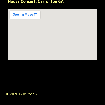
House Concert, Carrollton GA
Footer
© 2020 Gurf Morlix
Content