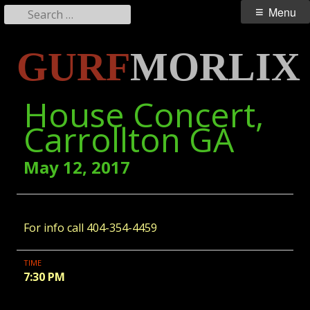
Search
Primary
Menu
for:
Menu
Skip
GURF
MORLIX
to
content
House Concert,
Carrollton GA
May 12, 2017
For info call 404-354-4459
TIME
7:30 PM