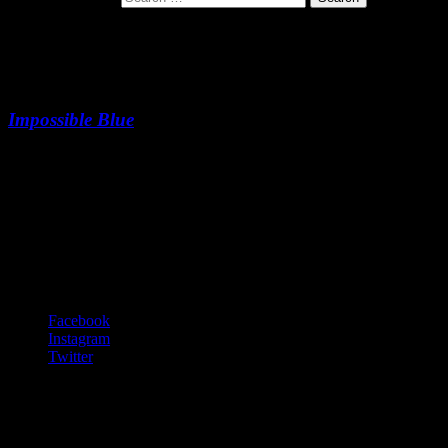
Spinnin’ Planet Blues
Impossible Blue
Spinnin’ Planet Blues
-:--
Footer Content
© 2020 Gurf Morlix
Social Links Menu
Facebook
Instagram
Twitter