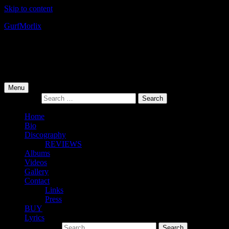
Skip to content
Gurf
Morlix
Infamous Integrity
Primary Menu
Menu
Search for:
Home
Bio
Discography
REVIEWS
Albums
Videos
Gallery
Contact
Links
Press
BUY
Lyrics
Search for: