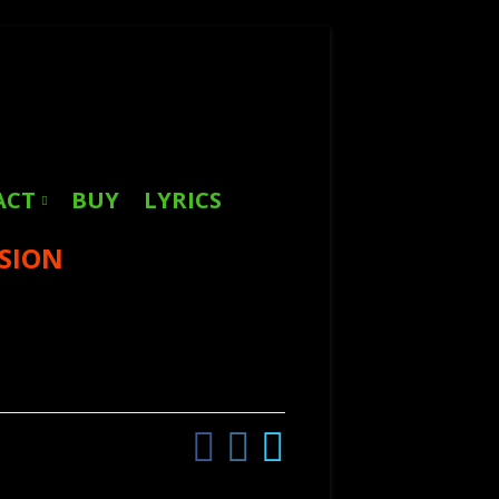
Search
for:
ACT
BUY
LYRICS
SSION
Facebook
Instagram
Twitter
Social
Links
Menu