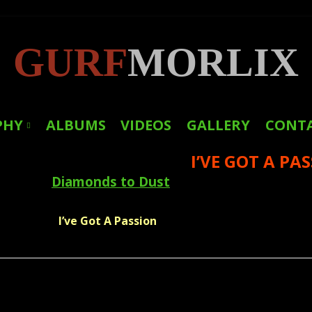
GURF
MORLIX
PHY
ALBUMS
VIDEOS
GALLERY
CONT
I’VE GOT A PA
LINKS
Diamonds to Dust
PRESS
I’ve Got A Passion