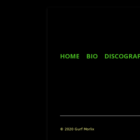
Skip
to
content
Primary
HOME
BIO
DISCOGRA
Menu
REVIEWS
Footer
© 2020 Gurf Morlix
Content