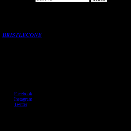
Bristlecone Pine
BRISTLECONE
Bristlecone Pine
-:--
Footer Content
© 2020 Gurf Morlix
Social Links Menu
Facebook
Instagram
Twitter