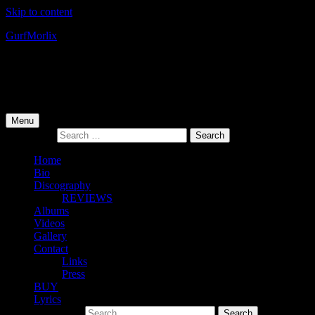
Skip to content
Gurf
Morlix
Infamous Integrity
Primary Menu
Menu
Search for:
Home
Bio
Discography
REVIEWS
Albums
Videos
Gallery
Contact
Links
Press
BUY
Lyrics
Search for: