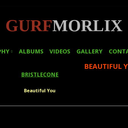
GURF
MORLIX
PHY
ALBUMS
VIDEOS
GALLERY
CONT
BEAUTIFUL 
LINKS
BRISTLECONE
PRESS
Beautiful You