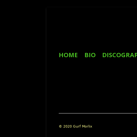
Skip
to
content
Primary
HOME
BIO
DISCOGRA
Menu
REVIEWS
Footer
© 2020 Gurf Morlix
Content