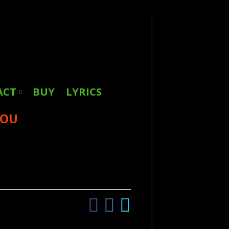
Search
for:
ACT
BUY
LYRICS
YOU
Facebook
Instagram
Twitter
Social
Links
Menu