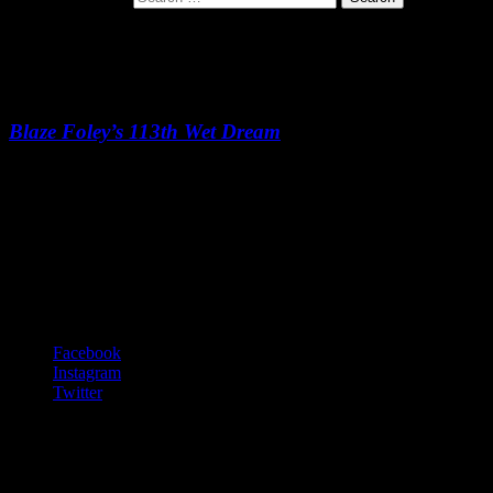
Picture Cards
Blaze Foley’s 113th Wet Dream
Picture Cards
-:--
Footer Content
© 2020 Gurf Morlix
Social Links Menu
Facebook
Instagram
Twitter