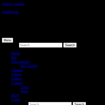
Skip to content
Gurf
Morlix
Infamous Integrity
Primary Menu
Menu
Search for:
Home
Bio
Discography
REVIEWS
Albums
Videos
Gallery
Contact
Links
Press
BUY
Lyrics
Search for: