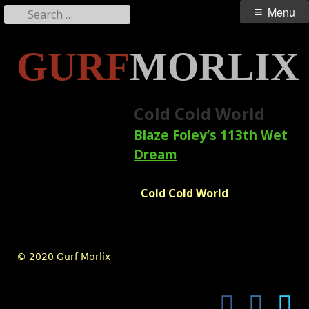
Search
Primary
Menu
for:
Menu
Skip
GURF
MORLIX
to
content
Cold Cold World
Blaze Foley’s 113th Wet
Dream
Cold Cold World
Footer
© 2020 Gurf Morlix
Content
Facebook
Instagram
Twi
Social