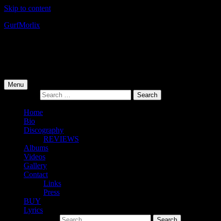
Skip to content
Gurf
Morlix
Infamous Integrity
Primary Menu
Menu
Search for:
Home
Bio
Discography
REVIEWS
Albums
Videos
Gallery
Contact
Links
Press
BUY
Lyrics
Search for: