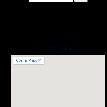
Hill Country Live, Washington
DC
May 15, 2017
http://hillcountry.com/dc/music-calendar/
Time
8:00 PM
Admission
Buy Tickets
Hill Country Live, Washington DC