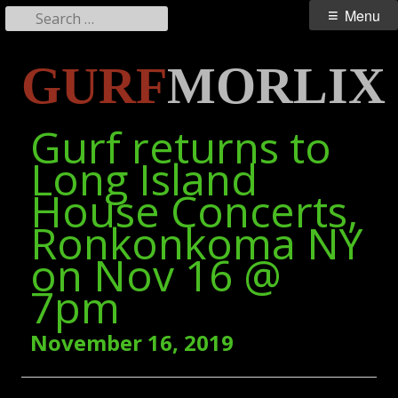
Search
Primary
Menu
for:
Menu
Skip
GURF
MORLIX
to
content
Gurf returns to
Long Island
House Concerts,
Ronkonkoma NY
on Nov 16 @
7pm
November 16, 2019