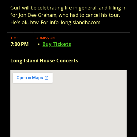
Gurf will be celebrating life in general, and filling in
for Jon Dee Graham, who had to cancel his tour.
He's ok, btw. For info: longislandhc.com
TIME
ADMISSION
7:00 PM
Buy Tickets
Long Island House Concerts