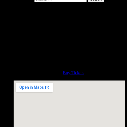
Gurf plays Ann Arbor
Michigan house concert
Thursday Nov 1 at 7:30pm
November 01, 2018
Gurf live at a House Concert in Ann Arbor Michigan. Contact
teutonemusic@gmail.com
Time
7:30 PM
Admission
Buy Tickets
House Concert, Ann Arbor Michigan