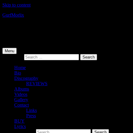
Skip to content
Gurf
Morlix
Infamous Integrity
Primary Menu
Menu
Search for:
Home
Bio
Discography
REVIEWS
Albums
Videos
Gallery
Contact
Links
Press
BUY
Lyrics
Search for: