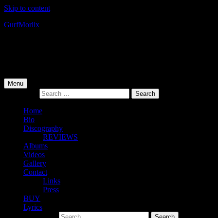
Skip to content
Gurf
Morlix
Infamous Integrity
Primary Menu
Menu
Search for:
Home
Bio
Discography
REVIEWS
Albums
Videos
Gallery
Contact
Links
Press
BUY
Lyrics
Search for: