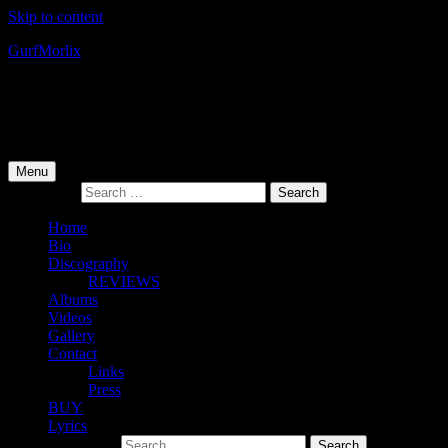
Skip to content
Gurf
Morlix
Infamous Integrity
Primary Menu
Menu
Search for:
Home
Bio
Discography
REVIEWS
Albums
Videos
Gallery
Contact
Links
Press
BUY
Lyrics
Search for: