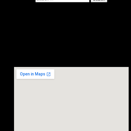
Gurf Morlix plays Private
House Concert, Austin TX.
November 03, 2017
Gurf Morlix in concert.
Time
7:30 PM
Private House Concert - Austin TX.