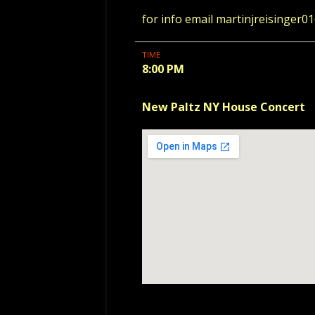
for info email martinjreisinger
TIME
8:00 PM
New Paltz NY House Concert