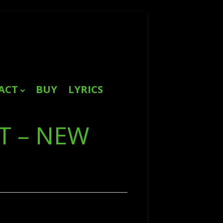
ACT
BUY
LYRICS
Search
for:
T – NEW