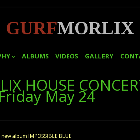
GURF
MORLIX
PHY
ALBUMS
VIDEOS
GALLERY
CONT
LINKS
LIX HOUSE CONCER
PRESS
Friday May 24
f's new album IMPOSSIBLE BLUE