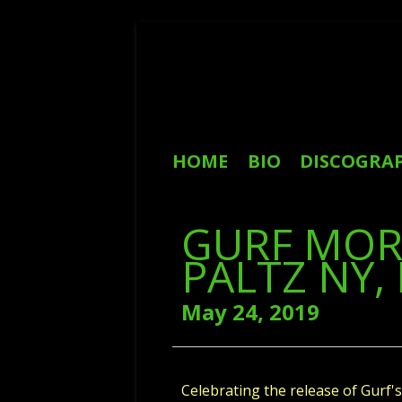
Skip
to
content
Primary
HOME
BIO
DISCOGRA
Menu
REVIEWS
GURF MOR
PALTZ NY, 
May 24, 2019
Celebrating the release of Gur