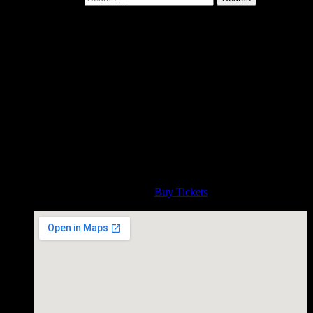
Gurf live at Reverb Lounge,
Omaha Nebraska Sunday April
14 at 5pm
April 14, 2019
Celebrating the release of the new album IMPOSSIBLE
BLUE. Presented by Sunday Roadhouse. Special early show
- 5pm!! http://sundayroadhouse.com/gurfmorlix.htm
Time
5:00 PM
Admission
Buy Tickets
Reverb Lounge, Omaha Nebraska