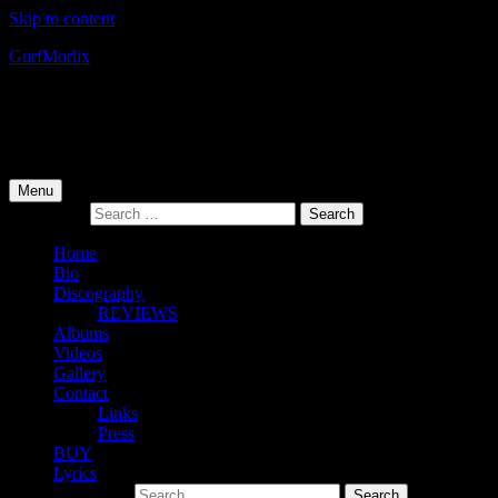
Skip to content
Gurf
Morlix
Infamous Integrity
Primary Menu
Menu
Search for:
Home
Bio
Discography
REVIEWS
Albums
Videos
Gallery
Contact
Links
Press
BUY
Lyrics
Search for: