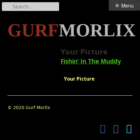
Search
Primary
Menu
for:
Menu
Skip
GURF
MORLIX
to
content
Your Picture
Fishin’ In The Muddy
Your Picture
Footer
© 2020 Gurf Morlix
Content
Facebook
Instagram
Twi
Social
Links