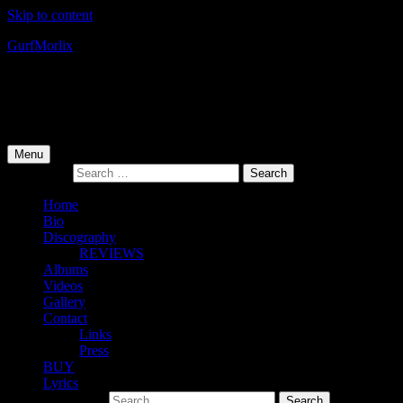
Skip to content
Gurf
Morlix
Infamous Integrity
Primary Menu
Menu
Search for:
Home
Bio
Discography
REVIEWS
Albums
Videos
Gallery
Contact
Links
Press
BUY
Lyrics
Search for: