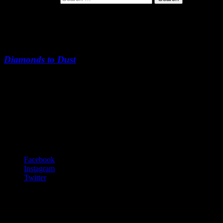
Windows Open, Windows Close
Diamonds to Dust
Windows Open, Windows Close
-:--
Footer Content
© 2020 Gurf Morlix
Social Links Menu
Facebook
Instagram
Twitter