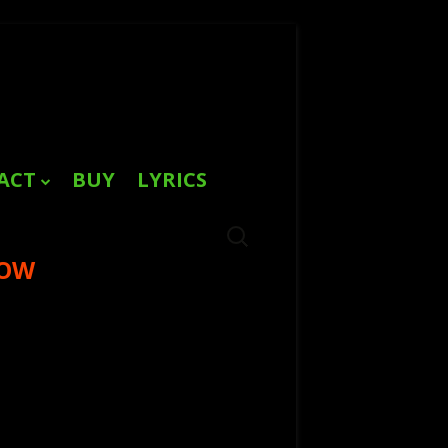
ACT
BUY
LYRICS
Search
for:
NOW