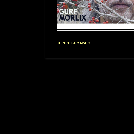
Footer
© 2020 Gurf Morlix
Content