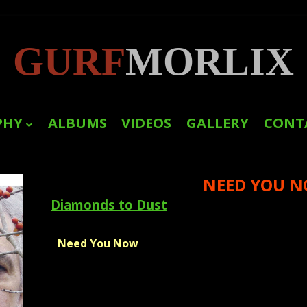
GURF
MORLIX
PHY
ALBUMS
VIDEOS
GALLERY
CONT
LINKS
NEED YOU 
PRESS
Diamonds to Dust
Need You Now