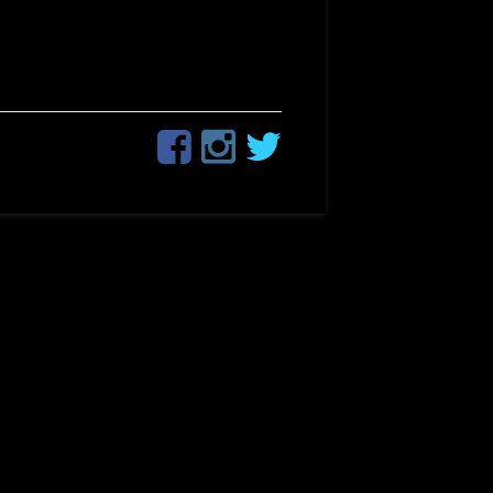
Facebook
Instagram
Twitter
Social
Links
Menu