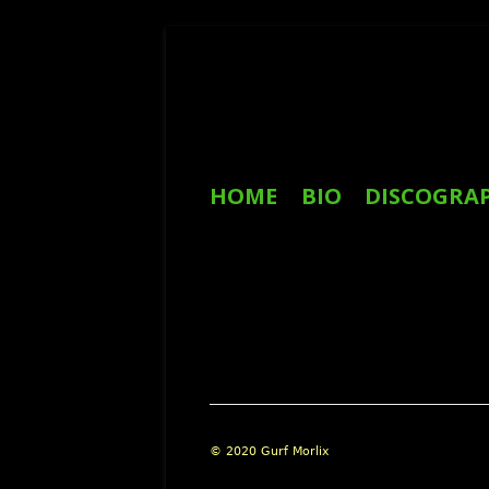
Skip
to
content
Primary
HOME
BIO
DISCOGRA
Menu
REVIEWS
Footer
© 2020 Gurf Morlix
Content