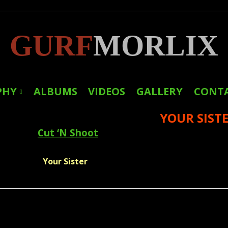
GURF
MORLIX
PHY
ALBUMS
VIDEOS
GALLERY
CONT
YOUR SIST
LINKS
Cut ‘N Shoot
PRESS
Your Sister