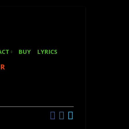
Search
for:
ACT
BUY
LYRICS
ER
Facebook
Instagram
Twitter
Social
Links
Menu