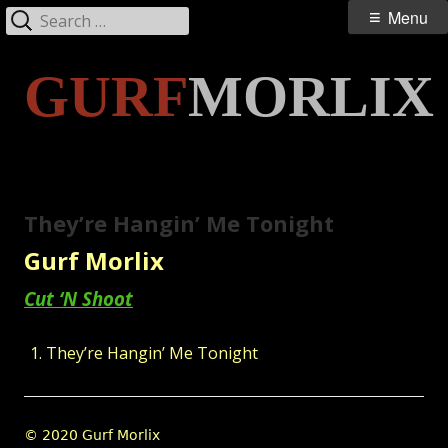
Search
Primary
Menu
for:
Menu
Skip
GURF
MORLIX
to
content
They’re Hangin’ Me Tonight
Gurf Morlix
Cut ‘N Shoot
They’re Hangin’ Me Tonight
Footer
© 2020 Gurf Morlix