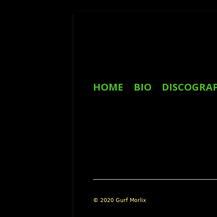
Skip
to
content
Primary
HOME
BIO
DISCOGRA
Menu
REVIEWS
Footer
© 2020 Gurf Morlix
Content