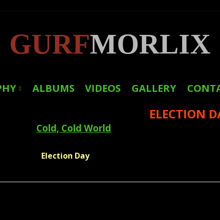
GURF
MORLIX
PHY
ALBUMS
VIDEOS
GALLERY
CONT
ELECTION D
LINKS
Cold, Cold World
PRESS
Election Day