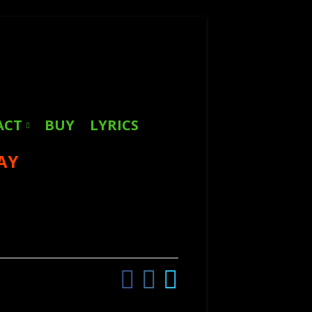
Search
for:
ACT
BUY
LYRICS
AY
Facebook
Instagram
Twitter
Social
Links
Menu