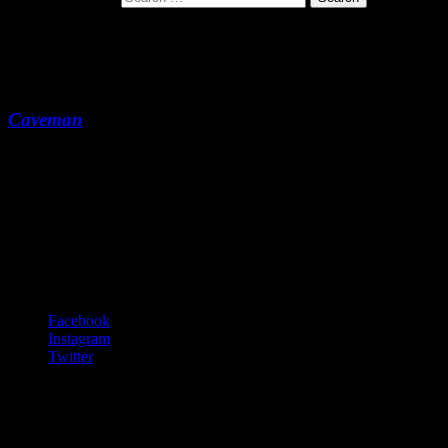
1959
Caveman
1959
-:--
Footer Content
© 2020 Gurf Morlix
Social Links Menu
Facebook
Instagram
Twitter