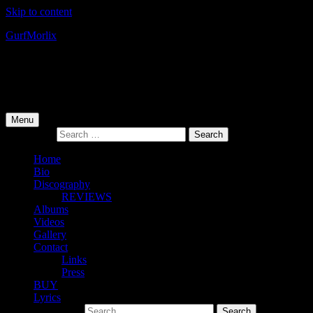
Skip to content
Gurf
Morlix
Infamous Integrity
Primary Menu
Menu
Search for:
Home
Bio
Discography
REVIEWS
Albums
Videos
Gallery
Contact
Links
Press
BUY
Lyrics
Search for: