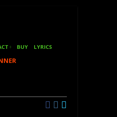
Search
for:
ACT
BUY
LYRICS
INNER
Facebook
Instagram
Twitter
Social
Links
Menu