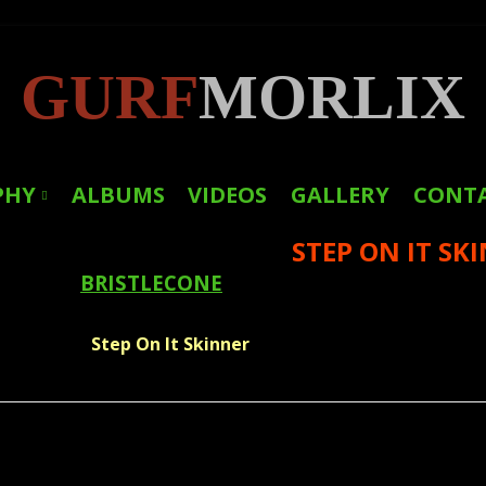
GURF
MORLIX
PHY
ALBUMS
VIDEOS
GALLERY
CONT
STEP ON IT SK
LINKS
BRISTLECONE
PRESS
Step On It Skinner