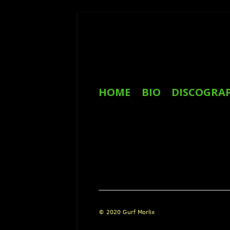
Skip
to
content
Primary
HOME
BIO
DISCOGRA
Menu
REVIEWS
Footer
© 2020 Gurf Morlix
Content