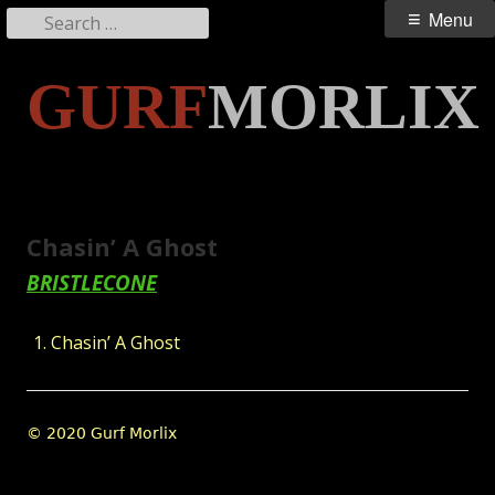
Search
Primary
Menu
for:
Menu
Skip
GURF
MORLIX
to
content
Chasin’ A Ghost
BRISTLECONE
Chasin’ A Ghost
Footer
© 2020 Gurf Morlix
Content