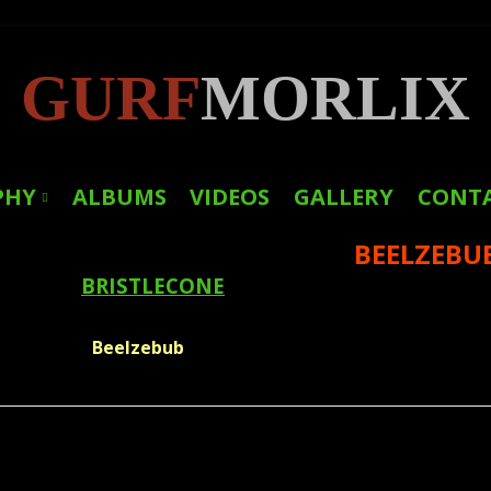
GURF
MORLIX
PHY
ALBUMS
VIDEOS
GALLERY
CONT
BEELZEBU
LINKS
BRISTLECONE
PRESS
Beelzebub