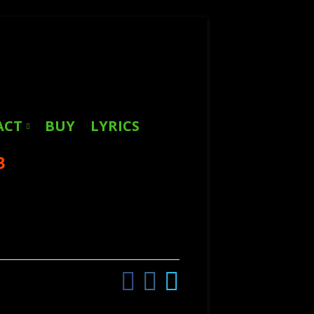
Search
for:
ACT
BUY
LYRICS
B
Facebook
Instagram
Twitter
Social
Links
Menu