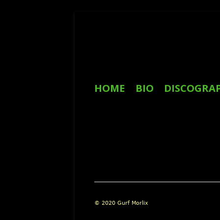
Skip
to
content
Primary
HOME
BIO
DISCOGRA
Menu
REVIEWS
Footer
© 2020 Gurf Morlix
Content