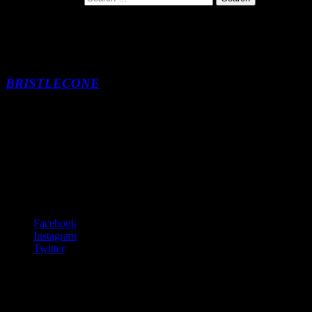
Beelzebub
BRISTLECONE
Beelzebub
-:--
Footer Content
© 2020 Gurf Morlix
Social Links Menu
Facebook
Instagram
Twitter