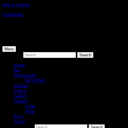
Skip to content
Gurf
Morlix
Infamous Integrity
Primary Menu
Menu
Search for:
Home
Bio
Discography
REVIEWS
Albums
Videos
Gallery
Contact
Links
Press
BUY
Lyrics
Search for: